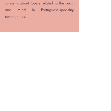
curiosity about topics related to the brain
and mind in Portuguese-speaking
communities.