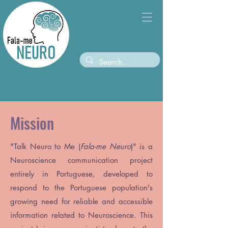
Mission
"
Talk Neuro to Me (
Fala-me Neuro
)
" is a
Neuroscience communication project
entirely in Portuguese, developed to
respond to the Portuguese population's
growing need for reliable and accessible
information related to Neuroscience. This