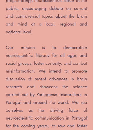
project brings neuroscientists closer to the
public, encouraging debate on current
and controversial topics about the brain
and mind at a local, regional and
national level.
Our mission is to democratize
neuroscientific literacy for all ages and
social groups, foster curiosity, and combat
misinformation. We intend to promote
discussion of recent advances in brain
research and showcase the science
carried out by Portuguese researchers in
Portugal and around the world. We see
ourselves as the driving force of
neuroscientific communication in Portugal
for the coming years, to sow and foster