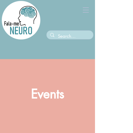
Events