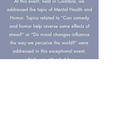
At this event, held in Coimbra, we
addressed the topic of Mental Health and
Humor. Topics related to “Can comedy
and humor help reverse some effects of
stress?” or “Do mood changes influence
the way we perceive the world?” were
addressed in this exceptional event,
which was attended by:
Catarina Gome
s
Pro
teacher and invest
cattle in F
Faculty of
Medicine at the University of Coimbra
João Moreira
Screenwriter (creator "Bruno Aleixo")
Miguel Bajouco
Psychiatrist at the Hospital and University
Center of Coimbra and Professor and
Researcher at the Faculty of Medicine of the
University of Coimbra