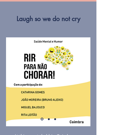
Laugh so we do not cry