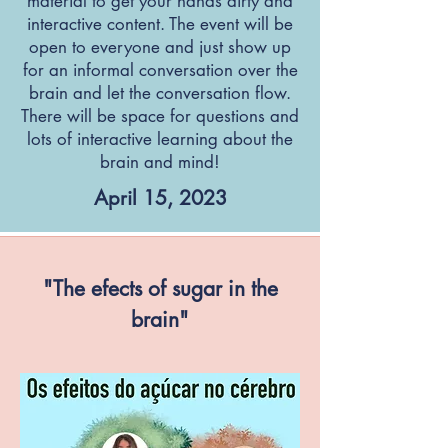
material to get your hands dirty and
interactive content. The event will be
open to everyone and just show up
for an informal conversation over the
brain and let the conversation flow.
There will be space for questions and
lots of interactive learning about the
brain and mind!
April 15, 2023
"The efects of sugar in the
brain"