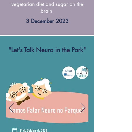
vegetarian diet and sugar on the
brain.
3 December 2023
"Let's Talk Neuro in the Park"