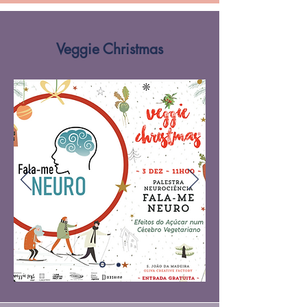
Veggie Christmas