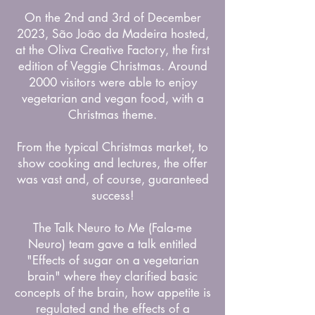
On the 2nd and 3rd of December
2023, São João da Madeira hosted,
at the Oliva Creative Factory, the first
edition of Veggie Christmas. Around
2000 visitors were able to enjoy
vegetarian and vegan food, with a
Christmas theme.
From the typical Christmas market, to
show cooking and lectures, the offer
was vast and, of course, guaranteed
success!
The Talk Neuro to Me (Fala-me
Neuro) team gave a talk entitled
"Effects of sugar on a vegetarian
brain" where they clarified basic
concepts of the brain, how appetite is
regulated and the effects of a