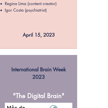
Regina Lima (content creator)
Igor Costa (psychiatrist)
April 15, 2023
International Brain Week
2023
"The Digital Brain"