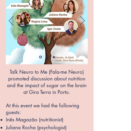
Talk Neuro to Me (Fala-me Neuro)
promoted discussion about nutrition
and the impact of sugar on the brain
at Gira Terra in Porto.
At this event we had the following
guests:
Inês Magazão (nutritionist)
Juliana Rocha (psychol
ogist)