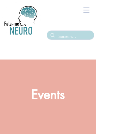
Events