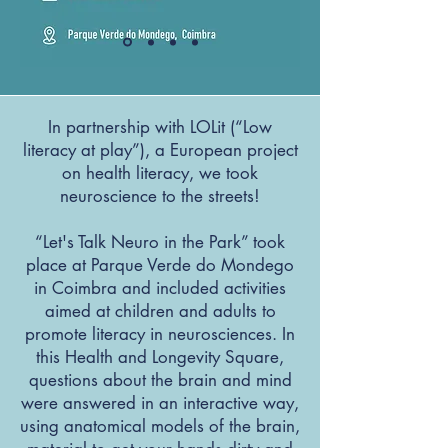
In partnership with LOLit (“Low
literacy at play”), a European project
on health literacy, we took
neuroscience to the streets!
“Let's Talk Neuro in the Park” took
place at Parque Verde do Mondego
in Coimbra and included activities
aimed at children and adults to
promote literacy in neurosciences. In
this Health and Longevity Square,
questions about the brain and mind
were answered in an interactive way,
using anatomical models of the brain,