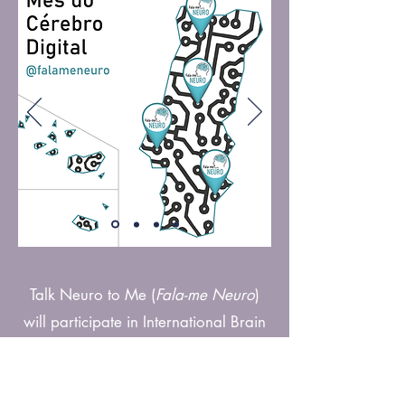
Talk Neuro to Me (
Fala-me Neuro
)
will participate in International Brain
Week 2023 whose theme is
“The Digital Brain”.