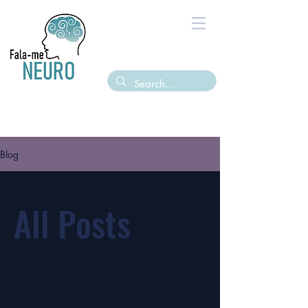
Blog
All Posts