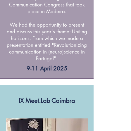
Communication Congress that took
place in Madeira.
We had the opportunity to present
and discuss this year's theme: Uniting
horizons. From which we made a
presentation entitled "Revolutionizing
communication in (neuro)science in
Portugal".
9-11 April 2025
IX Meet.Lab Coimbra