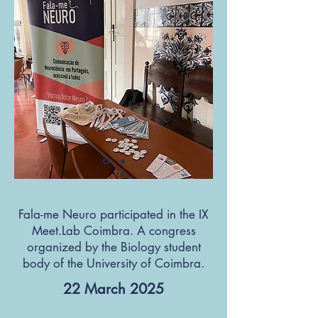
Fala-me Neuro participated in the IX
Meet.Lab Coimbra. A congress
organized by the Biology student
body of the University of Coimbra.
22 March 2025