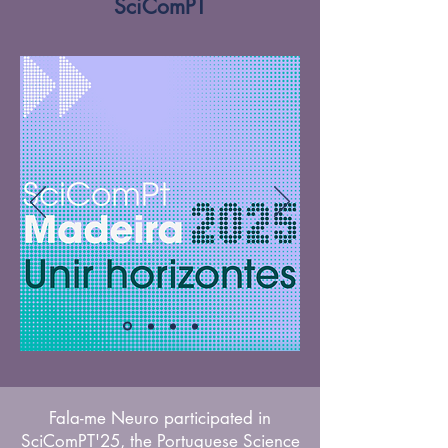
SciComPT
Fala-me Neuro participated in
SciComPT'25, the Portuguese Science