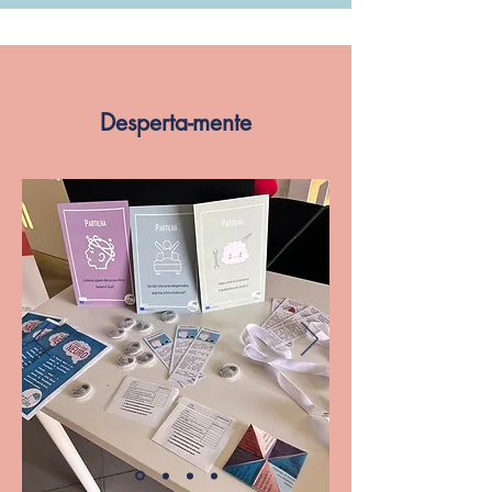
Desperta-mente