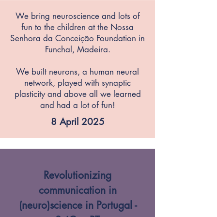
We bring neuroscience and lots of
fun to the children at the Nossa
Senhora da Conceição Foundation in
Funchal, Madeira.
We built neurons, a human neural
network, played with synaptic
plasticity and above all we learned
and had a lot of fun!
8 April 2025
Revolutionizing
communication in
(neuro)science in Portugal -