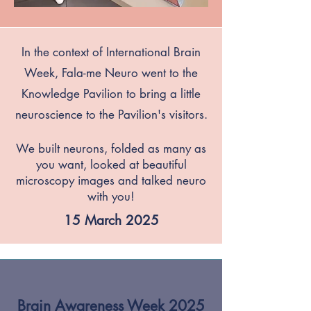
In the context of International Brain
Week, Fala-me Neuro went to the
Knowledge Pavilion to bring a little
neuroscience to the Pavilion's visitors.
We built neurons, folded as many as
you want, looked at beautiful
microscopy images and talked neuro
with you!
15 March 2025
Brain Awareness Week 2025