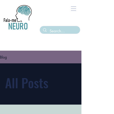
Blog
All Posts