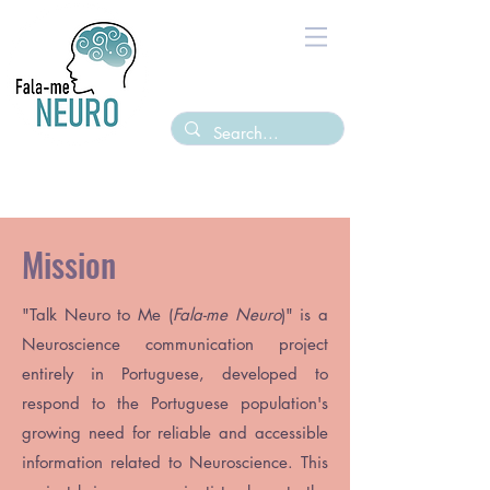
Mission
"
Talk Neuro to Me (
Fala-me Neuro
)
" is a
Neuroscience communication project
entirely in Portuguese, developed to
respond to the Portuguese population's
growing need for reliable and accessible
information related to Neuroscience. This