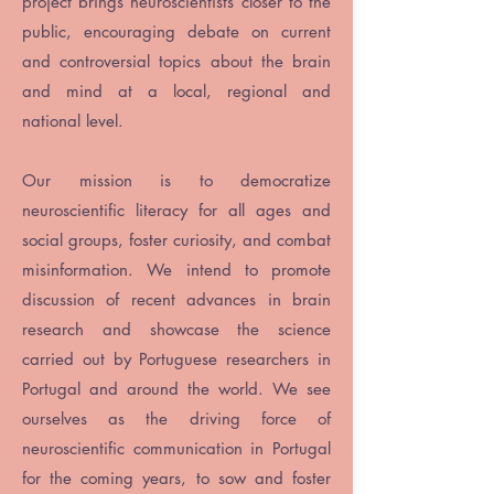
project brings neuroscientists closer to the
public, encouraging debate on current
and controversial topics about the brain
and mind at a local, regional and
national level.
Our mission is to democratize
neuroscientific literacy for all ages and
social groups, foster curiosity, and combat
misinformation. We intend to promote
discussion of recent advances in brain
research and showcase the science
carried out by Portuguese researchers in
Portugal and around the world. We see
ourselves as the driving force of
neuroscientific communication in Portugal
for the coming years, to sow and foster