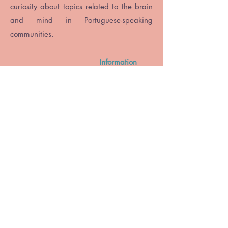
curiosity about topics related to the brain
and mind in Portuguese-speaking
communities.
Information
accessible and current
Regular content
in Portuguese
Reach all
Portuguese