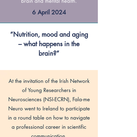
brain and mental health.
6 April 2024
“Nutrition, mood and aging
– what happens in the
brain?”
At the invitation of the Irish Network
of Young Researchers in
Neurosciences (NSI-ECRN), Fala-me
Neuro went to Ireland to participate
in a round table on how to navigate
a professional career in scientific
communication.