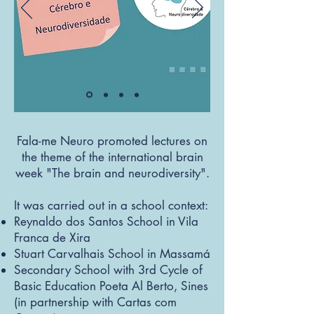
Fala-me Neuro promoted lectures on
the theme of the international brain
week "The brain and neurodiversity".
It was carried out in a school context:
Reynaldo dos Santos School in Vila
Franca de Xira
Stuart Carvalhais School in Massamá
Secondary School with 3rd Cycle of
Basic Education Poeta Al Berto, Sines
(in partnership with Cartas com