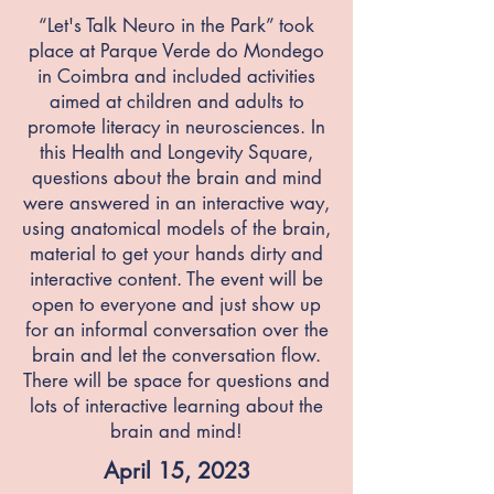
“Let's Talk Neuro in the Park” took
place at Parque Verde do Mondego
in Coimbra and included activities
aimed at children and adults to
promote literacy in neurosciences. In
this Health and Longevity Square,
questions about the brain and mind
were answered in an interactive way,
using anatomical models of the brain,
material to get your hands dirty and
interactive content. The event will be
open to everyone and just show up
for an informal conversation over the
brain and let the conversation flow.
There will be space for questions and
lots of interactive learning about the
brain and mind!
April 15, 2023