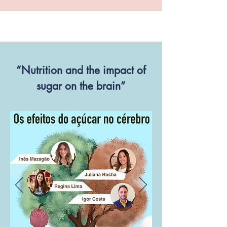
“Nutrition and the impact of
sugar on the brain”