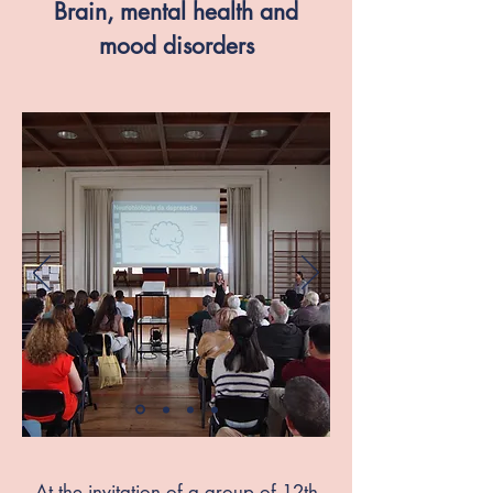
Brain, mental health and
mood disorders
At the invitation of a group of 12th