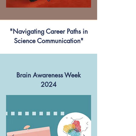
"Navigating Career Paths in
Science Communication"
Brain Awareness Week
2024