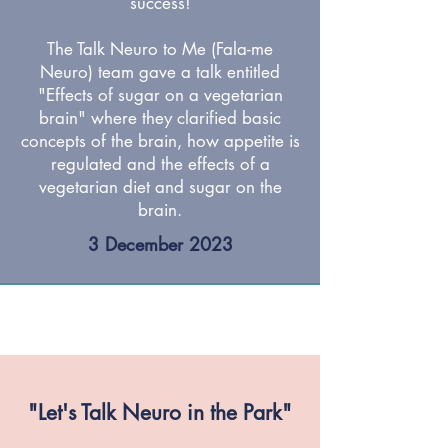
success!
The Talk Neuro to Me (Fala-me
Neuro) team gave a talk entitled
"Effects of sugar on a vegetarian
brain" where they clarified basic
concepts of the brain, how appetite is
regulated and the effects of a
vegetarian diet and sugar on the
brain.
3 December 2023
"Let's Talk Neuro in the Park"