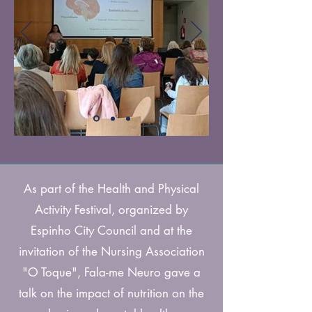
As part of the Health and Physical
Activity Festival, organized by
Espinho City Council and at the
invitation of the Nursing Association
"O Toque", Fala-me Neuro gave a
talk on the impact of nutrition on the