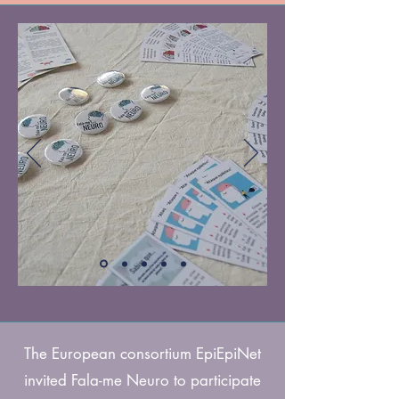
The European consortium EpiEpiNet
invited Fala-me Neuro to participate