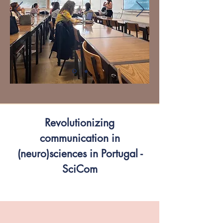
Revolutionizing
communication in
(neuro)sciences in Portugal -
SciCom