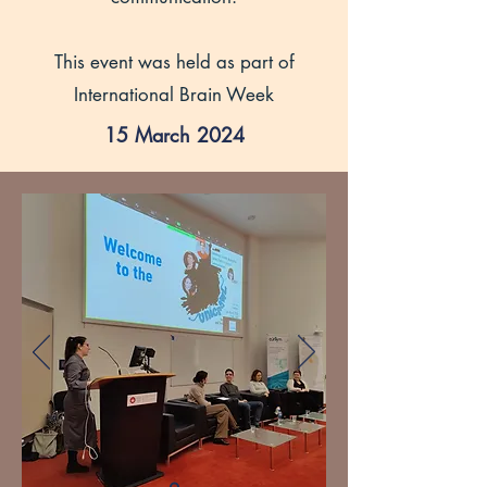
This event was held as part of
International Brain Week
15 March 2024