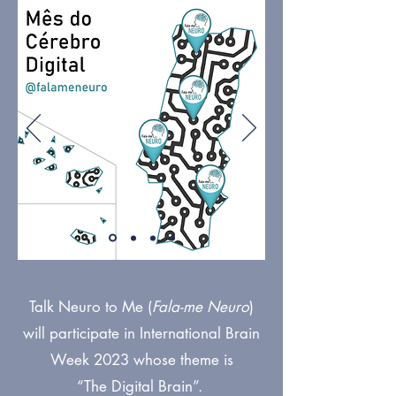
Talk Neuro to Me (
Fala-me Neuro
)
will participate in International Brain
Week 2023 whose theme is
“The Digital Brain”.