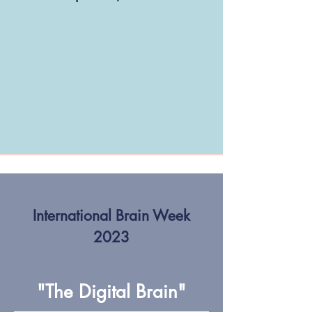
International Brain Week
2023
"The Digital Brain"