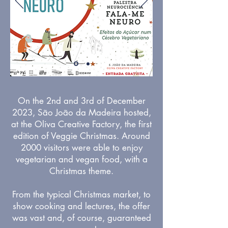
On the 2nd and 3rd of December
2023, São João da Madeira hosted,
at the Oliva Creative Factory, the first
edition of Veggie Christmas. Around
2000 visitors were able to enjoy
vegetarian and vegan food, with a
Christmas theme.
From the typical Christmas market, to
show cooking and lectures, the offer
was vast and, of course, guaranteed