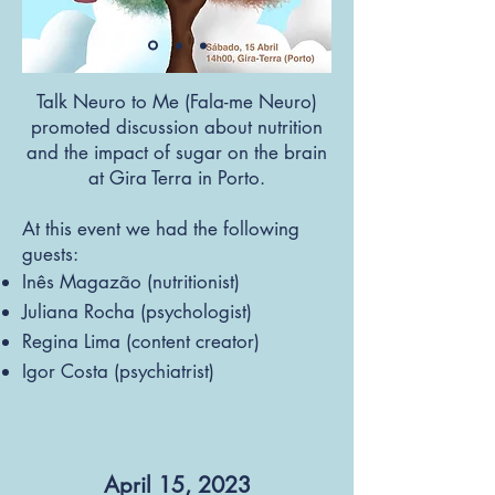
Talk Neuro to Me (Fala-me Neuro)
promoted discussion about nutrition
and the impact of sugar on the brain
at Gira Terra in Porto.
At this event we had the following
guests:
Inês Magazão (nutritionist)
Juliana Rocha (psychol
ogist)
Regina Lima (content creator)
Igor Costa (psychiatrist)
April 15, 2023