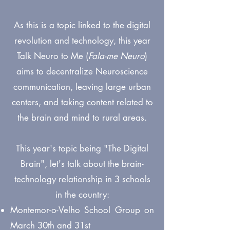
As this is a topic linked to the digital
revolution and technology, this year
Talk Neuro to Me (
Fala-me Neuro
)
aims to decentralize Neuroscience
communication, leaving large urban
centers, and taking content related to
the brain and mind to rural areas.
This year's topic being "The Digital
Brain", let's talk about the brain-
technology relationship in 3 schools
in the country:
Montemor-o-Velho School Group on
March 30th and 31st