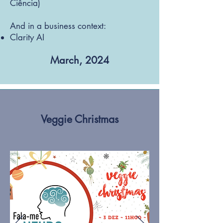
Ciência)
And in a business context:​
Clarity AI
March, 2024
Veggie Christmas