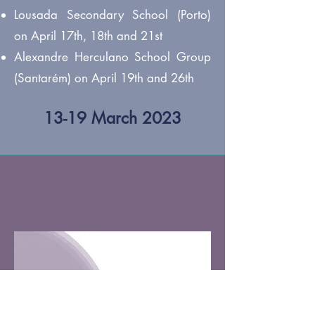
Lousada Secondary School (Porto)
on April 17th, 18th and 21st
Alexandre Herculano School Group
(Santarém) on April 19th and 26th
13-19 March 2023