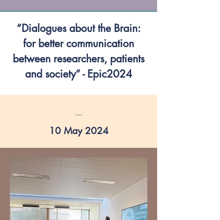
“Dialogues about the Brain:
for better communication
between researchers, patients
and society” - Epic2024
...
10 May 2024