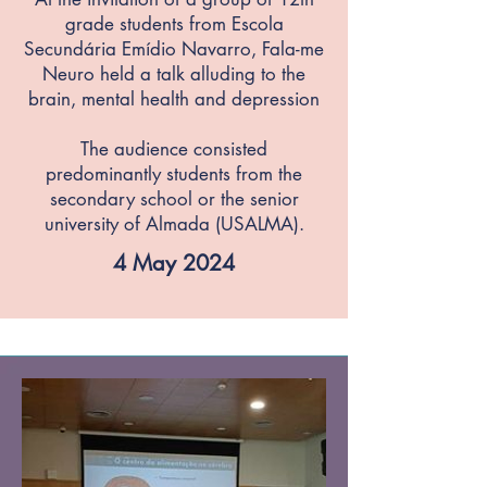
grade students from Escola
Secundária Emídio Navarro, Fala-me
Neuro held a talk alluding to the
brain, mental health and depression
The audience consisted
predominantly students from the
secondary school or the senior
university of Almada (USALMA).
4 May 2024