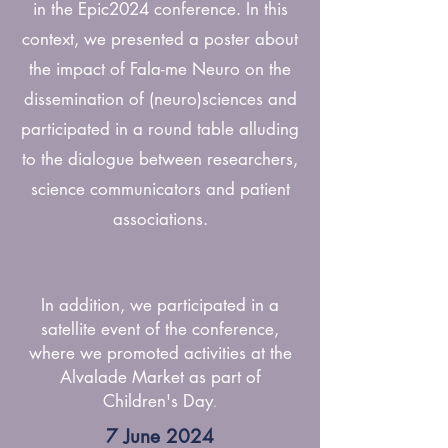
in the Epic2024 conference. In this
context, we presented a poster about
the impact of Fala-me Neuro on the
dissemination of (neuro)sciences and
participated in a round table alluding
to the dialogue between researchers,
science communicators and patient
associations.
In addition, we participated in a
satellite event of the conference,
where we promoted activities at the
Alvalade Market as part of
Children's Day
.
7 June 2024