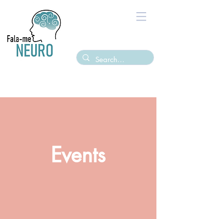
Events