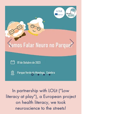
In partnership with LOLit (“Low
literacy at play”), a European project
on health literacy, we took
neuroscience to the streets!